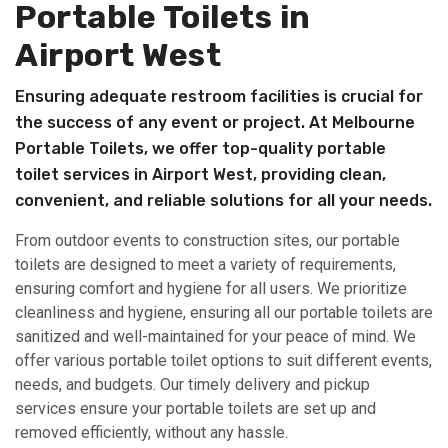
Portable Toilets in
Airport West
Ensuring adequate restroom facilities is crucial for
the success of any event or project. At Melbourne
Portable Toilets, we offer top-quality portable
toilet services in Airport West, providing clean,
convenient, and reliable solutions for all your needs.
From outdoor events to construction sites, our portable
toilets are designed to meet a variety of requirements,
ensuring comfort and hygiene for all users. We prioritize
cleanliness and hygiene, ensuring all our portable toilets are
sanitized and well-maintained for your peace of mind. We
offer various portable toilet options to suit different events,
needs, and budgets. Our timely delivery and pickup
services ensure your portable toilets are set up and
removed efficiently, without any hassle.