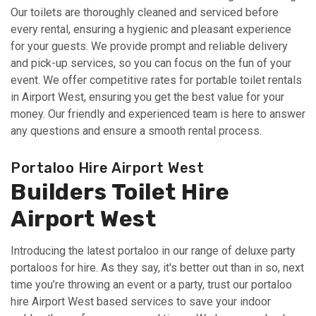
Our toilets are thoroughly cleaned and serviced before
every rental, ensuring a hygienic and pleasant experience
for your guests. We provide prompt and reliable delivery
and pick-up services, so you can focus on the fun of your
event. We offer competitive rates for portable toilet rentals
in Airport West, ensuring you get the best value for your
money. Our friendly and experienced team is here to answer
any questions and ensure a smooth rental process.
Portaloo Hire Airport West
Builders Toilet Hire
Airport West
Introducing the latest portaloo in our range of deluxe party
portaloos for hire. As they say, it's better out than in so, next
time you’re throwing an event or a party, trust our portaloo
hire Airport West based services to save your indoor