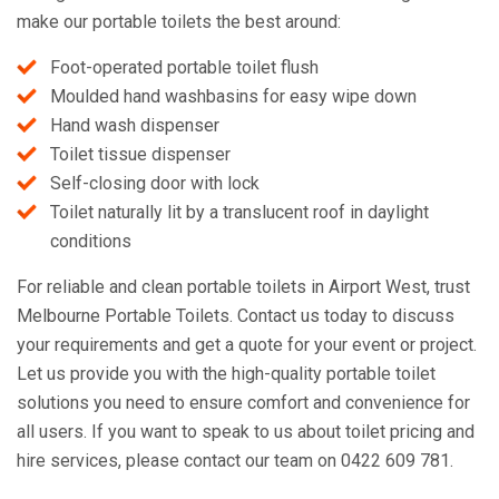
make our portable toilets the best around:
Foot-operated portable toilet flush
Moulded hand washbasins for easy wipe down
Hand wash dispenser
Toilet tissue dispenser
Self-closing door with lock
Toilet naturally lit by a translucent roof in daylight
conditions
For reliable and clean portable toilets in Airport West, trust
Melbourne Portable Toilets. Contact us today to discuss
your requirements and get a quote for your event or project.
Let us provide you with the high-quality portable toilet
solutions you need to ensure comfort and convenience for
all users. If you want to speak to us about toilet pricing and
hire services, please contact our team on 0422 609 781.