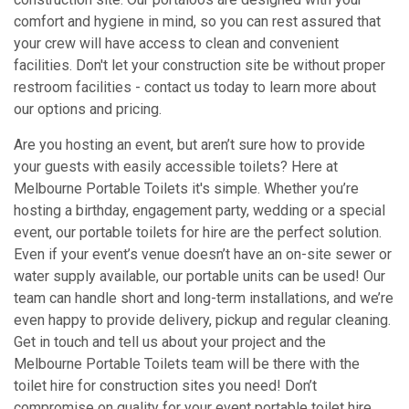
comfort and hygiene in mind, so you can rest assured that
your crew will have access to clean and convenient
facilities. Don't let your construction site be without proper
restroom facilities - contact us today to learn more about
our options and pricing.
Are you hosting an event, but aren’t sure how to provide
your guests with easily accessible toilets? Here at
Melbourne Portable Toilets it's simple. Whether you’re
hosting a birthday, engagement party, wedding or a special
event, our portable toilets for hire are the perfect solution.
Even if your event’s venue doesn’t have an on-site sewer or
water supply available, our portable units can be used! Our
team can handle short and long-term installations, and we’re
even happy to provide delivery, pickup and regular cleaning.
Get in touch and tell us about your project and the
Melbourne Portable Toilets team will be there with the
toilet hire for construction sites you need! Don’t
compromise on quality for your event portable toilet hire.