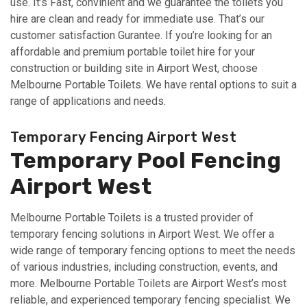
use. It’s Fast, convinient and we guarantee the toilets you
hire are clean and ready for immediate use. That’s our
customer satisfaction Gurantee. If you’re looking for an
affordable and premium portable toilet hire for your
construction or building site in Airport West, choose
Melbourne Portable Toilets. We have rental options to suit a
range of applications and needs.
Temporary Fencing Airport West
Temporary Pool Fencing
Airport West
Melbourne Portable Toilets is a trusted provider of
temporary fencing solutions in Airport West. We offer a
wide range of temporary fencing options to meet the needs
of various industries, including construction, events, and
more. Melbourne Portable Toilets are Airport West’s most
reliable, and experienced temporary fencing specialist. We