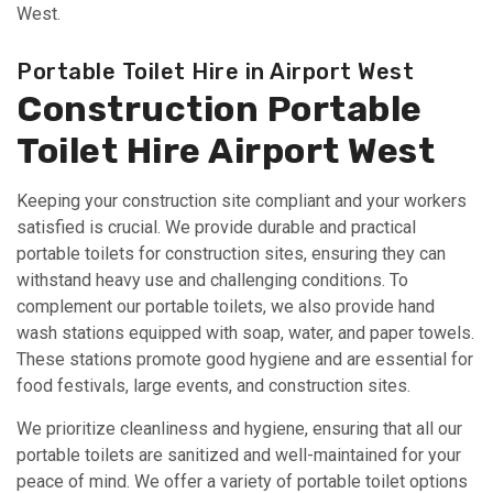
West.
Portable Toilet Hire in Airport West
Construction Portable
Toilet Hire Airport West
Keeping your construction site compliant and your workers
satisfied is crucial. We provide durable and practical
portable toilets for construction sites, ensuring they can
withstand heavy use and challenging conditions. To
complement our portable toilets, we also provide hand
wash stations equipped with soap, water, and paper towels.
These stations promote good hygiene and are essential for
food festivals, large events, and construction sites.
We prioritize cleanliness and hygiene, ensuring that all our
portable toilets are sanitized and well-maintained for your
peace of mind. We offer a variety of portable toilet options