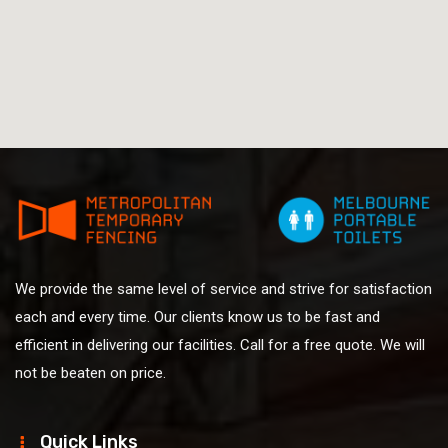
We provide the same level of service and strive for satisfaction
each and every time. Our clients know us to be fast and
efficient in delivering our facilities. Call for a free quote. We will
not be beaten on price.
Quick Links