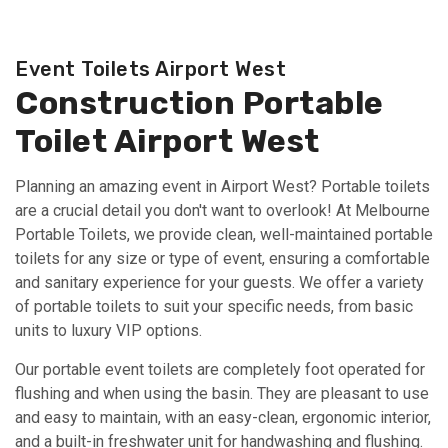
Event Toilets Airport West
Construction Portable
Toilet Airport West
Planning an amazing event in Airport West? Portable toilets
are a crucial detail you don't want to overlook! At Melbourne
Portable Toilets, we provide clean, well-maintained portable
toilets for any size or type of event, ensuring a comfortable
and sanitary experience for your guests. We offer a variety
of portable toilets to suit your specific needs, from basic
units to luxury VIP options.
Our portable event toilets are completely foot operated for
flushing and when using the basin. They are pleasant to use
and easy to maintain, with an easy-clean, ergonomic interior,
and a built-in freshwater unit for handwashing and flushing.