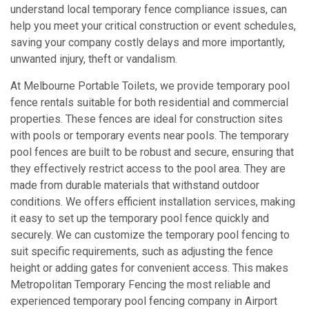
understand local temporary fence compliance issues, can
help you meet your critical construction or event schedules,
saving your company costly delays and more importantly,
unwanted injury, theft or vandalism.
At Melbourne Portable Toilets, we provide temporary pool
fence rentals suitable for both residential and commercial
properties. These fences are ideal for construction sites
with pools or temporary events near pools. The temporary
pool fences are built to be robust and secure, ensuring that
they effectively restrict access to the pool area. They are
made from durable materials that withstand outdoor
conditions. We offers efficient installation services, making
it easy to set up the temporary pool fence quickly and
securely. We can customize the temporary pool fencing to
suit specific requirements, such as adjusting the fence
height or adding gates for convenient access. This makes
Metropolitan Temporary Fencing the most reliable and
experienced temporary pool fencing company in Airport