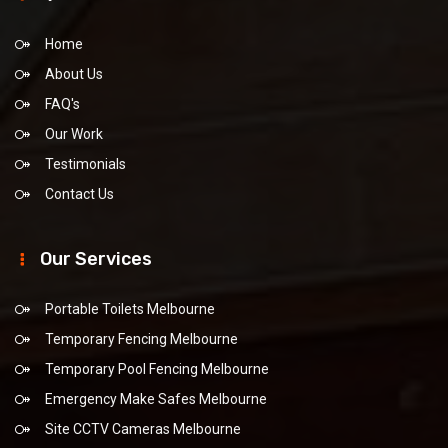
Home
About Us
FAQ's
Our Work
Testimonials
Contact Us
Our Services
Portable Toilets Melbourne
Temporary Fencing Melbourne
Temporary Pool Fencing Melbourne
Emergency Make Safes Melbourne
Site CCTV Cameras Melbourne