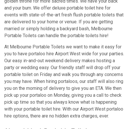
golden throne for more sacred times. We have your back
and your bum. We offer deluxe portable toilet hire for
events with state-of-the-art fresh flush portable toilets that
are delivered to your home or venue. If you are getting
married or simply holding a backyard bash, Melbourne
Portable Toilets can handle the portable toilets hire!
At Melbourne Portable Toilets we want to make it easy for
you to have portaloo hire Airport West wide for your parties.
Our easy in-and-out weekend delivery makes hosting a
party or wedding easy. Our friendly staff will drop off your
portable toilet on Friday and walk you through any concerns
you may have. When hiring portaloos, our staff will also ring
you on the morning of delivery to give you an ETA. We then
pick up your portaloo on Monday, giving you a call to check
pick up time so that you always know what is happening
with your portable toilet hire. With our Airport West portaloo
hire options, there are no hidden extra charges, ever.