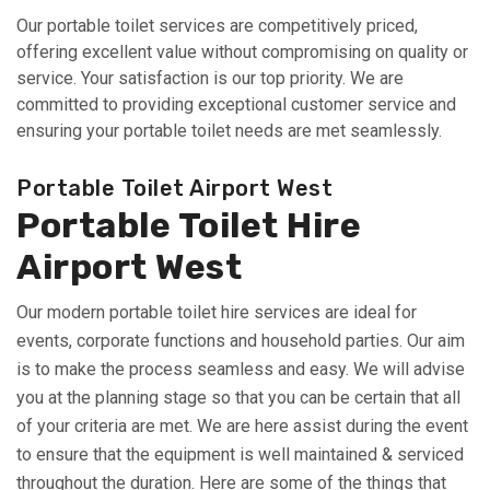
Our portable toilet services are competitively priced,
offering excellent value without compromising on quality or
service. Your satisfaction is our top priority. We are
committed to providing exceptional customer service and
ensuring your portable toilet needs are met seamlessly.
Portable Toilet Airport West
Portable Toilet Hire
Airport West
Our modern portable toilet hire services are ideal for
events, corporate functions and household parties. Our aim
is to make the process seamless and easy. We will advise
you at the planning stage so that you can be certain that all
of your criteria are met. We are here assist during the event
to ensure that the equipment is well maintained & serviced
throughout the duration. Here are some of the things that