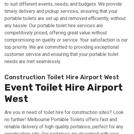
to suit different events, needs, and budgets. We provide
timely delivery and pickup services, ensuring that your
portable toilets are set up and removed efficiently, without
any hassle. Our portable toilet hire services are
competitively priced, offering great value without
compromising on quality or service. Your satisfaction is our
top priority. We are committed to providing exceptional
customer service and ensuring that your portable toilet
needs are met seamlessly.
Construction Toilet Hire Airport West
Event Toilet Hire Airport
West
Are you in need of toilet hire for construction sites? Look
no further! Melbourne Portable Toilets offers fast and
reliable delivery of high-quality portaloos, perfect for any
construction site. Our portaloos are designed with your