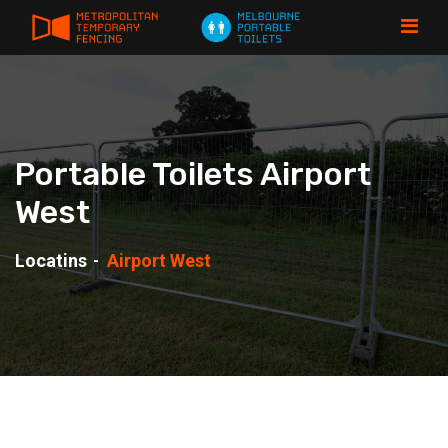
Portable Toilets Airport
West
Locatins
Airport West