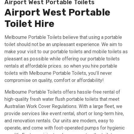
Airport West Portable Toilets
Airport West Portable
Toilet Hire
Melbourne Portable Toilets believe that using a portable
toilet should not be an unpleasant experience. We aim to
make your visit to our portable toilets and mobile toilets as
pleasant as possible while offering our portable toilets
rentals at affordable prices. so when you hire portable
toilets with Melbourne Portable Toilets, you’ll never
compromise on quality, comfort or affordability!
Melbourne Portable Toilets offers hassle-free rental of
high-quality fresh water flush portable toilets that meet
Australian Work Cover Regulations. With a large fleet, we
provide services like event rental, short or long-term hire,
and renovation rentals. Our units are modern, easy to
operate, and come with foot-operated pumps for hygienic