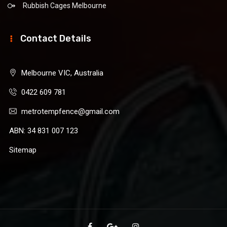
Rubbish Cages Melbourne
Contact Details
Melbourne VIC, Australia
0422 609 781
metrotempfence@gmail.com
ABN: 34 831 007 123
Sitemap