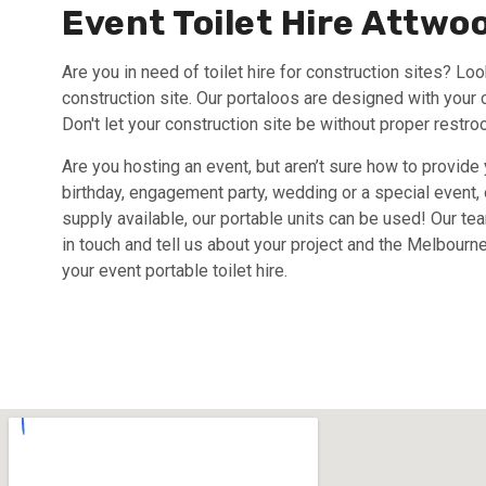
Event Toilet Hire Attwo
Are you in need of toilet hire for construction sites? Loo
construction site. Our portaloos are designed with your 
Don't let your construction site be without proper restro
Are you hosting an event, but aren’t sure how to provide
birthday, engagement party, wedding or a special event, o
supply available, our portable units can be used! Our te
in touch and tell us about your project and the Melbourne
your event portable toilet hire.