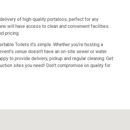
delivery of high-quality portaloos, perfect for any
ew will have access to clean and convenient facilities.
d pricing.
rtable Toilets it's simple. Whether you’re hosting a
r event’s venue doesn’t have an on-site sewer or water
ppy to provide delivery, pickup and regular cleaning. Get
truction sites you need! Don’t compromise on quality for