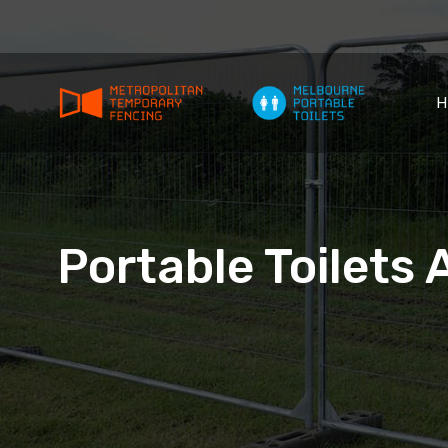
H
Portable Toilets