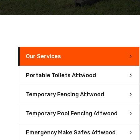
Our Services
Portable Toilets Attwood
Temporary Fencing Attwood
Temporary Pool Fencing Attwood
Emergency Make Safes Attwood