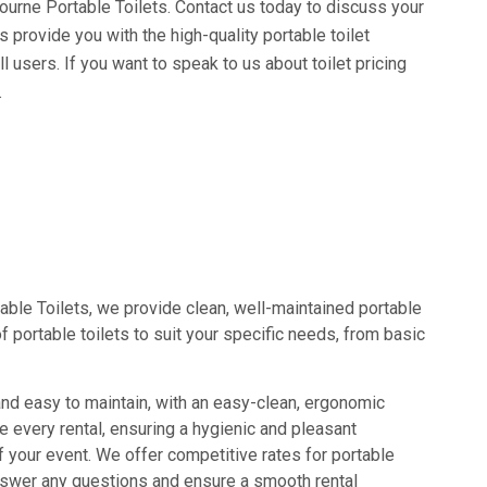
bourne Portable Toilets. Contact us today to discuss your
s provide you with the high-quality portable toilet
 users. If you want to speak to us about toilet pricing
.
able Toilets, we provide clean, well-maintained portable
f portable toilets to suit your specific needs, from basic
and easy to maintain, with an easy-clean, ergonomic
re every rental, ensuring a hygienic and pleasant
 your event. We offer competitive rates for portable
 answer any questions and ensure a smooth rental