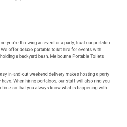
time you’re throwing an event or a party, trust our portaloo
e offer deluxe portable toilet hire for events with
ly holding a backyard bash, Melbourne Portable Toilets
 easy in-and-out weekend delivery makes hosting a party
have. When hiring portaloos, our staff will also ring you
up time so that you always know what is happening with