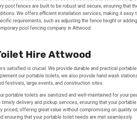
 pool fences are built to be robust and secure, ensuring that the
tions. We offers efficient installation services, making it easy 
ecific requirements, such as adjusting the fence height or addi
emporary pool fencing company in Attwood.
oilet Hire Attwood
 satisfied is crucial. We provide durable and practical portable 
plement our portable toilets, we also provide hand wash station
 festivals, large events, and construction sites.
our portable toilets are sanitized and well-maintained for your pe
timely delivery and pickup services, ensuring that your portable 
y priced, offering great value without compromising on quality or 
d ensuring that your portable toilet needs are met seamlessly.