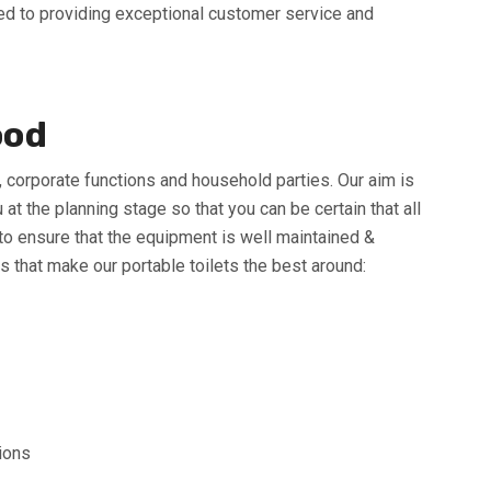
tted to providing exceptional customer service and
ood
s, corporate functions and household parties. Our aim is
 the planning stage so that you can be certain that all
 to ensure that the equipment is well maintained &
s that make our portable toilets the best around:
tions