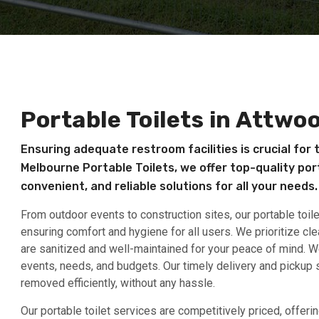
Portable Toilets in Attwo
Ensuring adequate restroom facilities is crucial for 
Melbourne Portable Toilets, we offer top-quality port
convenient, and reliable solutions for all your needs.
From outdoor events to construction sites, our portable toil
ensuring comfort and hygiene for all users. We prioritize cle
are sanitized and well-maintained for your peace of mind. We 
events, needs, and budgets. Our timely delivery and pickup s
removed efficiently, without any hassle.
Our portable toilet services are competitively priced, offer