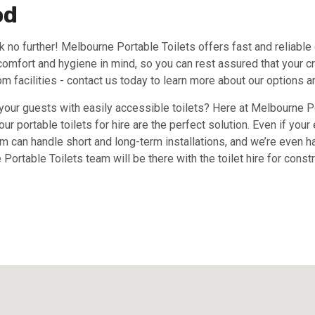
od
k no further! Melbourne Portable Toilets offers fast and reliable 
comfort and hygiene in mind, so you can rest assured that your cr
om facilities - contact us today to learn more about our options an
 your guests with easily accessible toilets? Here at Melbourne Po
ur portable toilets for hire are the perfect solution. Even if you
am can handle short and long-term installations, and we’re even ha
 Portable Toilets team will be there with the toilet hire for cons