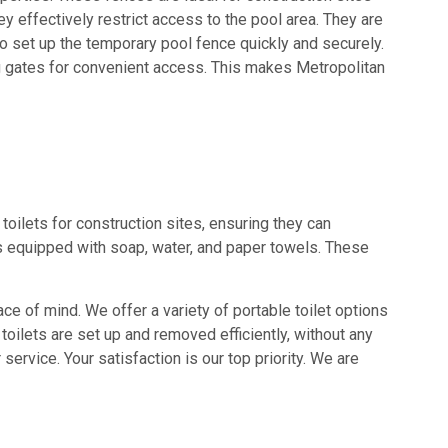
y effectively restrict access to the pool area. They are
to set up the temporary pool fence quickly and securely.
ng gates for convenient access. This makes Metropolitan
toilets for construction sites, ensuring they can
s equipped with soap, water, and paper towels. These
ace of mind. We offer a variety of portable toilet options
toilets are set up and removed efficiently, without any
service. Your satisfaction is our top priority. We are