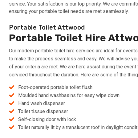
service. Your satisfaction is our top priority. We are commi
ensuring your portable toilet needs are met seamlessly.
Portable Toilet Attwood
Portable Toilet Hire Attw
Our modern portable toilet hire services are ideal for event
to make the process seamless and easy. We will advise you at
of your criteria are met. We are here assist during the event
serviced throughout the duration. Here are some of the thing
Foot-operated portable toilet flush
Moulded hand washbasins for easy wipe down
Hand wash dispenser
Toilet tissue dispenser
Self-closing door with lock
Toilet naturally lit by a translucent roof in daylight condi