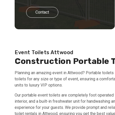
Contact
Event Toilets Attwood
Construction Portable 
Planning an amazing event in Attwood? Portable toilets a
toilets for any size or type of event, ensuring a comfort
units to luxury VIP options.
Our portable event toilets are completely foot operated 
interior, and a built-in freshwater unit for handwashing 
experience for your guests. We provide prompt and relia
toilet rentals in Attwood, ensuring you get the best va