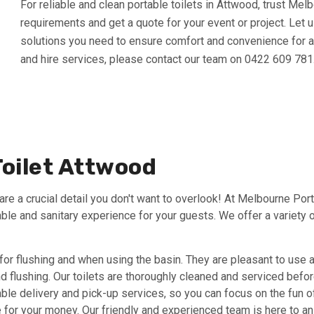
For reliable and clean portable toilets in Attwood, trust Mel
requirements and get a quote for your event or project. Let u
solutions you need to ensure comfort and convenience for all
and hire services, please contact our team on 0422 609 781
Toilet Attwood
re a crucial detail you don't want to overlook! At Melbourne Port
able and sanitary experience for your guests. We offer a variety o
for flushing and when using the basin. They are pleasant to use 
and flushing. Our toilets are thoroughly cleaned and serviced befo
ble delivery and pick-up services, so you can focus on the fun of
lue for your money. Our friendly and experienced team is here to