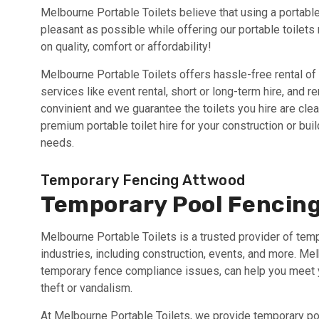
Melbourne Portable Toilets believe that using a portable
pleasant as possible while offering our portable toilets
on quality, comfort or affordability!
Melbourne Portable Toilets offers hassle-free rental of 
services like event rental, short or long-term hire, and 
convinient and we guarantee the toilets you hire are cle
premium portable toilet hire for your construction or bu
needs.
Temporary Fencing Attwood
Temporary Pool Fencin
Melbourne Portable Toilets is a trusted provider of tem
industries, including construction, events, and more. M
temporary fence compliance issues, can help you meet yo
theft or vandalism.
At Melbourne Portable Toilets, we provide temporary poo