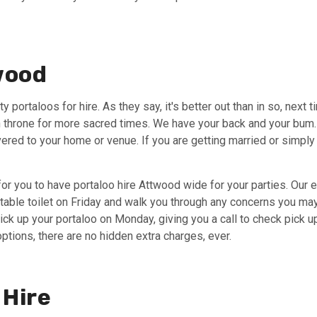
twood
y portaloos for hire. As they say, it's better out than in so, next 
throne for more sacred times. We have your back and your bum. W
livered to your home or venue. If you are getting married or simp
or you to have portaloo hire Attwood wide for your parties. Our
rtable toilet on Friday and walk you through any concerns you may 
pick up your portaloo on Monday, giving you a call to check pick 
options, there are no hidden extra charges, ever.
 Hire