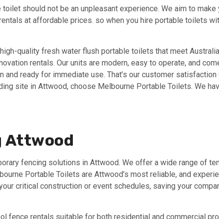
 toilet should not be an unpleasant experience. We aim to make yo
 rentals at affordable prices. so when you hire portable toilets 
high-quality fresh water flush portable toilets that meet Australi
renovation rentals. Our units are modern, easy to operate, and com
an and ready for immediate use. That’s our customer satisfaction G
ilding site in Attwood, choose Melbourne Portable Toilets. We have
g Attwood
porary fencing solutions in Attwood. We offer a wide range of t
elbourne Portable Toilets are Attwood’s most reliable, and exper
ur critical construction or event schedules, saving your compan
l fence rentals suitable for both residential and commercial pro