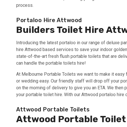
process.
Portaloo Hire Attwood
Builders Toilet Hire At
Introducing the latest portaloo in our range of deluxe part
hire Attwood based services to save your indoor golden 
state-of-the-art fresh flush portable toilets that are de
can handle the portable toilets hire!
At Melbourne Portable Toilets we want to make it easy f
or wedding easy. Our friendly staff will drop off your po
on the morning of delivery to give you an ETA. We then 
your portable toilet hire. With our Attwood portaloo hire 
Attwood Portable Toilets
Attwood Portable Toilet