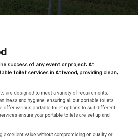
od
the success of any event or project. At
able toilet services in Attwood, providing clean,
ets are designed to meet a variety of requirements,
anliness and hygiene, ensuring all our portable toilets
offer various portable toilet options to suit different
ervices ensure your portable toilets are set up and
ing excellent value without compromising on quality or