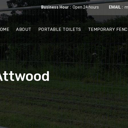
Business Hour :
Open 24 hours
EMAIL :
m
OME
ABOUT
PORTABLE TOILETS
TEMPORARY FENC
 Attwood