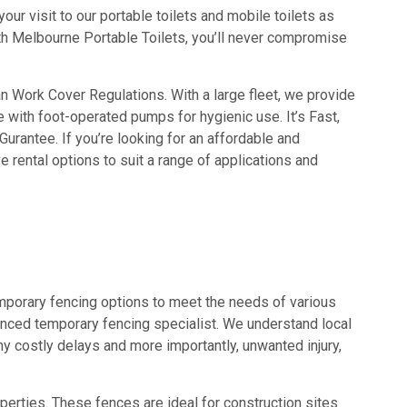
ur visit to our portable toilets and mobile toilets as
with Melbourne Portable Toilets, you’ll never compromise
an Work Cover Regulations. With a large fleet, we provide
e with foot-operated pumps for hygienic use. It’s Fast,
urantee. If you’re looking for an affordable and
 rental options to suit a range of applications and
emporary fencing options to meet the needs of various
ienced temporary fencing specialist. We understand local
y costly delays and more importantly, unwanted injury,
perties. These fences are ideal for construction sites