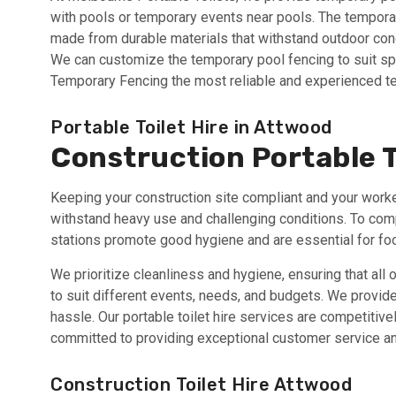
with pools or temporary events near pools. The temporary
made from durable materials that withstand outdoor condi
We can customize the temporary pool fencing to suit sp
Temporary Fencing the most reliable and experienced t
Portable Toilet Hire in Attwood
Construction Portable T
Keeping your construction site compliant and your workers
withstand heavy use and challenging conditions. To com
stations promote good hygiene and are essential for food
We prioritize cleanliness and hygiene, ensuring that all 
to suit different events, needs, and budgets. We provide 
hassle. Our portable toilet hire services are competitivel
committed to providing exceptional customer service an
Construction Toilet Hire Attwood