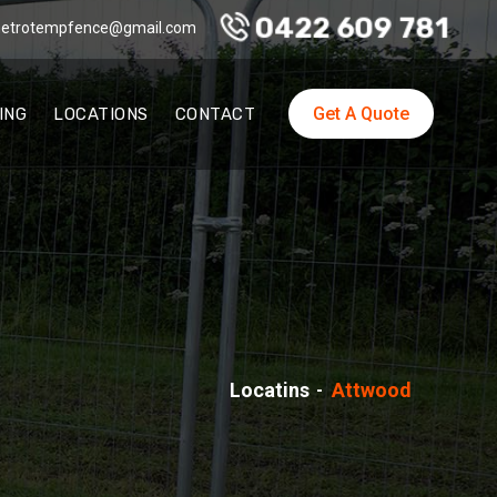
0422 609 781
etrotempfence@gmail.com
Get A Quote
ING
LOCATIONS
CONTACT
Locatins
Attwood