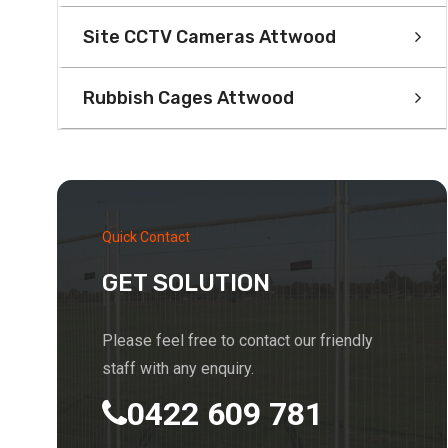
Site CCTV Cameras Attwood
Rubbish Cages Attwood
Quick Contact
GET SOLUTION
Please feel free to contact our friendly
staff with any enquiry.
0422 609 781